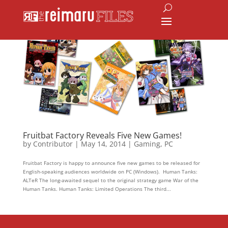
Fruitbat Factory Reveals Five New Games!
by
Contributor
|
May 14, 2014
|
Gaming
,
PC
Fruitbat Factory is happy to announce five new games to be released for
English-speaking audiences worldwide on PC (Windows). Human Tanks:
ALTeR The long-awaited sequel to the original strategy game War of the
Human Tanks. Human Tanks: Limited Operations The third...