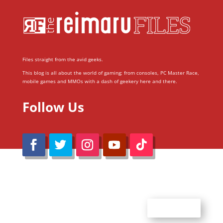
Files straight from the avid geeks.
This blog is all about the world of gaming; from consoles, PC Master Race,
mobile games and MMOs with a dash of geekery here and there.
Follow Us
@Reimaru Files 2020. All Rights Reserved
ABOUT US