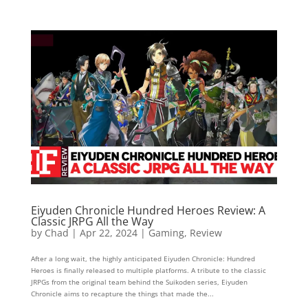
Eiyuden Chronicle Hundred Heroes Review: A
Classic JRPG All the Way
by
Chad
|
Apr 22, 2024
|
Gaming
,
Review
After a long wait, the highly anticipated Eiyuden Chronicle: Hundred
Heroes is finally released to multiple platforms. A tribute to the classic
JRPGs from the original team behind the Suikoden series, Eiyuden
Chronicle aims to recapture the things that made the...