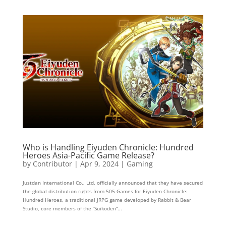
Who is Handling Eiyuden Chronicle: Hundred
Heroes Asia-Pacific Game Release?
by
Contributor
|
Apr 9, 2024
|
Gaming
Justdan International Co., Ltd. officially announced that they have secured
the global distribution rights from 505 Games for Eiyuden Chronicle:
Hundred Heroes, a traditional JRPG game developed by Rabbit & Bear
Studio, core members of the “Suikoden”...