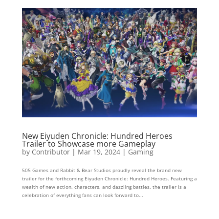
New Eiyuden Chronicle: Hundred Heroes
Trailer to Showcase more Gameplay
by
Contributor
|
Mar 19, 2024
|
Gaming
505 Games and Rabbit & Bear Studios proudly reveal the brand new
trailer for the forthcoming Eiyuden Chronicle: Hundred Heroes. Featuring a
wealth of new action, characters, and dazzling battles, the trailer is a
celebration of everything fans can look forward to...