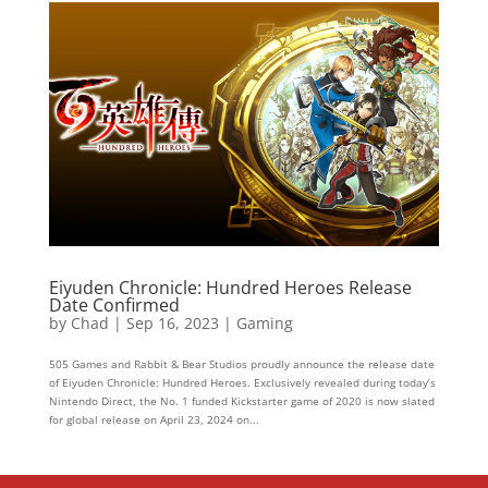
Eiyuden Chronicle: Hundred Heroes Release
Date Confirmed
by
Chad
|
Sep 16, 2023
|
Gaming
505 Games and Rabbit & Bear Studios proudly announce the release date
of Eiyuden Chronicle: Hundred Heroes. Exclusively revealed during today’s
Nintendo Direct, the No. 1 funded Kickstarter game of 2020 is now slated
for global release on April 23, 2024 on...