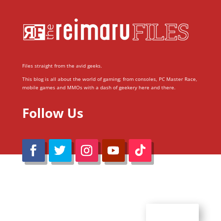
Files straight from the avid geeks.
This blog is all about the world of gaming; from consoles, PC Master Race,
mobile games and MMOs with a dash of geekery here and there.
Follow Us
@Reimaru Files 2020. All Rights Reserved
ABOUT US