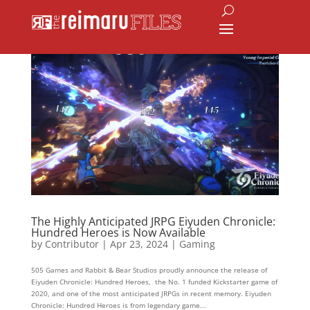
The Highly Anticipated JRPG Eiyuden Chronicle:
Hundred Heroes is Now Available
by
Contributor
|
Apr 23, 2024
|
Gaming
505 Games and Rabbit & Bear Studios proudly announce the release of
Eiyuden Chronicle: Hundred Heroes, the No. 1 funded Kickstarter game of
2020, and one of the most anticipated JRPGs in recent memory. Eiyuden
Chronicle: Hundred Heroes is from legendary game...