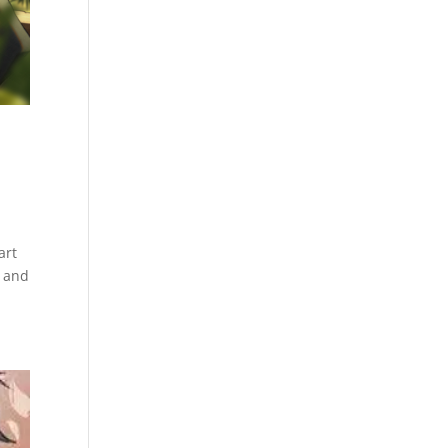
art
s and