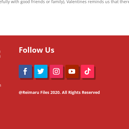
fully with good friends or family), Valentines reminds us that ther
Follow Us
m
@Reimaru Files 2020. All Rights Reserved