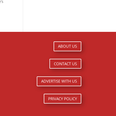
e’s
ABOUT US
CONTACT US
ADVERTISE WITH US
PRIVACY POLICY