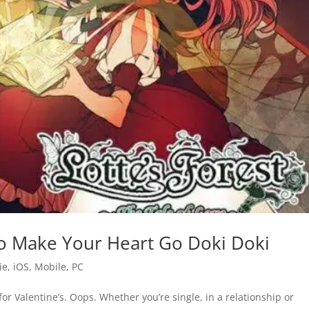
 to Make Your Heart Go Doki Doki
ie
,
iOS
,
Mobile
,
PC
te for Valentine’s. Oops. Whether you’re single, in a relationship or