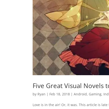
Five Great Visual Novels
by
Ryan
|
Feb 18, 2018
|
Android
,
Gaming
,
Ind
Love is in the air! Or, it was. This article is la