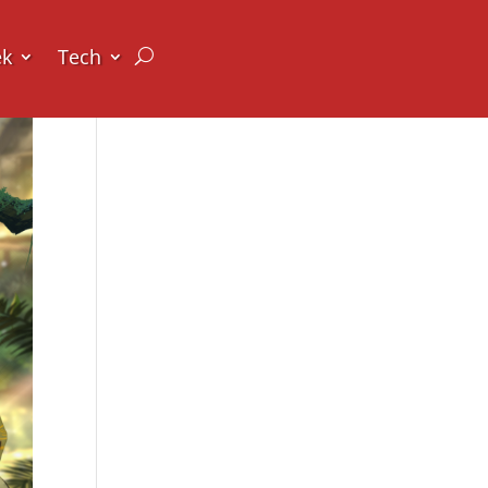
ek
Tech