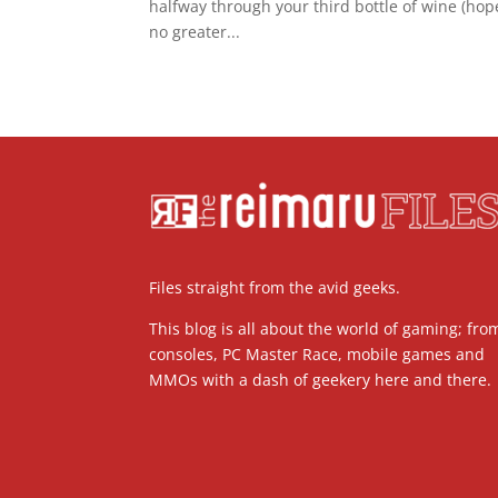
halfway through your third bottle of wine (hope
no greater...
Files straight from the avid geeks.
This blog is all about the world of gaming; fro
consoles, PC Master Race, mobile games and
MMOs with a dash of geekery here and there.