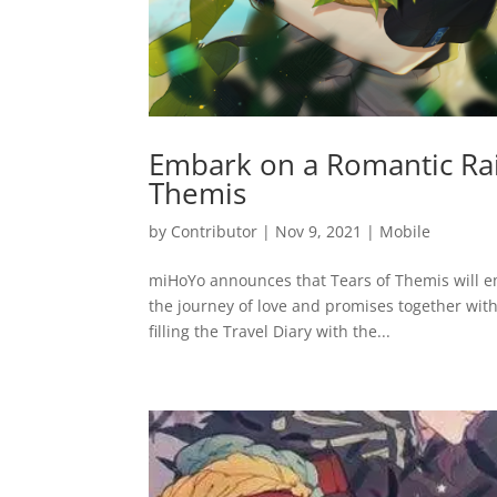
Embark on a Romantic Rai
Themis
by
Contributor
|
Nov 9, 2021
|
Mobile
miHoYo announces that Tears of Themis will em
the journey of love and promises together with
filling the Travel Diary with the...