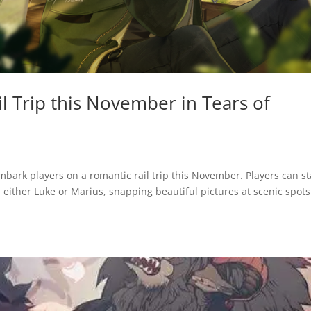
l Trip this November in Tears of
bark players on a romantic rail trip this November. Players can st
 either Luke or Marius, snapping beautiful pictures at scenic spot