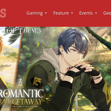
Gaming
Feature
Events
Ge