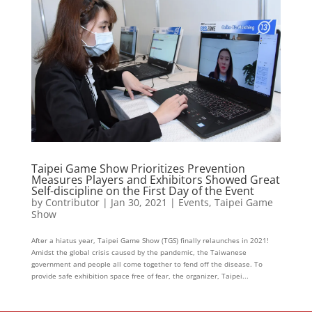
Taipei Game Show Prioritizes Prevention
Measures Players and Exhibitors Showed Great
Self-discipline on the First Day of the Event
by
Contributor
|
Jan 30, 2021
|
Events
,
Taipei Game
Show
After a hiatus year, Taipei Game Show (TGS) finally relaunches in 2021!
Amidst the global crisis caused by the pandemic, the Taiwanese
government and people all come together to fend off the disease. To
provide safe exhibition space free of fear, the organizer, Taipei...