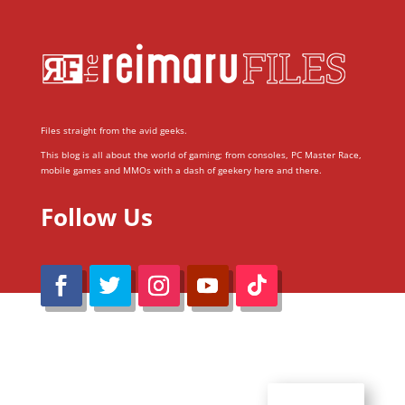
Files straight from the avid geeks.
This blog is all about the world of gaming; from consoles, PC Master Race,
mobile games and MMOs with a dash of geekery here and there.
Follow Us
@Reimaru Files 2020. All Rights Reserved
ABOUT US