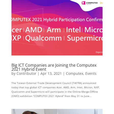
Big ICT Companies are Joining the Computex
2021 Hybrid Event
by
Contributor
|
Apr 13, 2021
|
Computex
,
Events
The Taiwan External Trade Development Council (TAITRA) announced
today that top global ICT companies Acer, AMD, Arm, Intel, Micron, NXP,
Qualcomm and Supermicro will participate in the Online-Merge-Offline
(OMO) exhibition “COMPUTEX 2021 Hybrid” from May 31 to June...