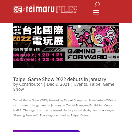
Taipei Game Show 2022 debuts in January
by
Contributor
|
Dec 2, 2021
|
Events
,
Taipei Game
Show
Taipei Game Show (TGS), hosted by Taipei Computer Association (TCA), is
set to meet the gamers in January at Taipei Nangang Exhibition Center,
Hall 1. The organizer has released the key visual design and the slogan
“Gaming Forward”. The slogan embodies Taipei Game...