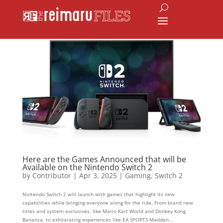
Here are the Games Announced that will be
Available on the Nintendo Switch 2
by
Contributor
|
Apr 3, 2025
|
Gaming
,
Switch 2
Nintendo Switch 2 will launch with games that highlight its new
capabilities while bringing everyone along for the ride. From brand new
titles and system exclusives, like Mario Kart World and Donkey Kong
Bananza, to exhilarating experiences like EA SPORTS Madden...