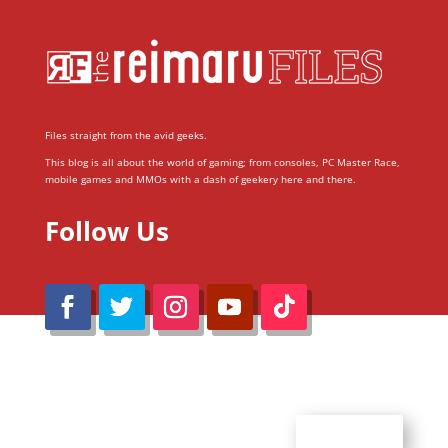
Files straight from the avid geeks.
This blog is all about the world of gaming; from consoles, PC Master Race,
mobile games and MMOs with a dash of geekery here and there.
Follow Us
@Reimaru Files 2020. All Rights Reserved
ABOUT US