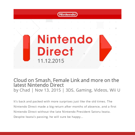
Cloud on Smash, Female Link and more on the
latest Nintendo Direct
by
Chad
|
Nov 13, 2015
|
3DS
,
Gaming
,
Videos
,
Wii U
It’s back and packed with more surprises just like the old times. The
Nintendo Direct made a big return after months of absence, and a first
Nintendo Direct without the late Nintendo President Satoru Iwata.
Despite Iwata’s passing, he will sure be happy...