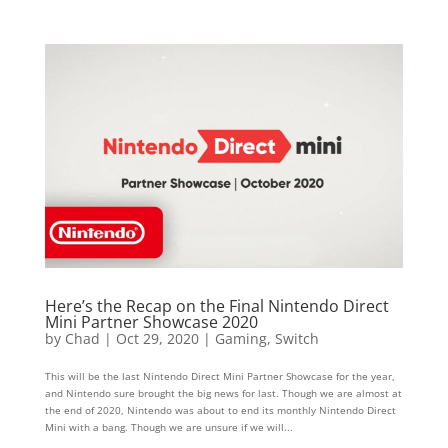
Here’s the Recap on the Final Nintendo Direct
Mini Partner Showcase 2020
by
Chad
|
Oct 29, 2020
|
Gaming
,
Switch
This will be the last Nintendo Direct Mini Partner Showcase for the year,
and Nintendo sure brought the big news for last. Though we are almost at
the end of 2020, Nintendo was about to end its monthly Nintendo Direct
Mini with a bang. Though we are unsure if we will...