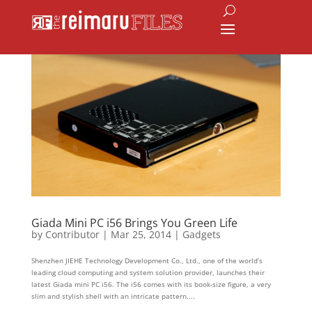
Giada Mini PC i56 Brings You Green Life
by
Contributor
|
Mar 25, 2014
|
Gadgets
Shenzhen JIEHE Technology Development Co., Ltd., one of the world’s
leading cloud computing and system solution provider, launches their
latest Giada mini PC i56. The i56 comes with its book-size figure, a very
slim and stylish shell with an intricate pattern....