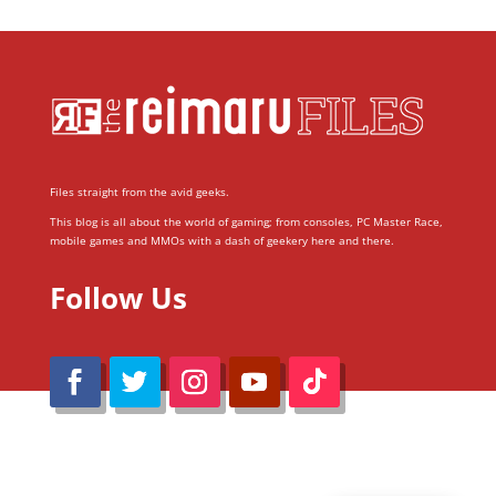
Files straight from the avid geeks.
This blog is all about the world of gaming; from consoles, PC Master Race,
mobile games and MMOs with a dash of geekery here and there.
Follow Us
@Reimaru Files 2020. All Rights Reserved