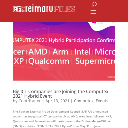
Big ICT Companies are Joining the Computex
2021 Hybrid Event
by
Contributor
|
Apr 13, 2021
|
Computex
,
Events
The Taiwan External Trade Development Council (TAITRA) announced
today that top global ICT companies Acer, AMD, Arm, Intel, Micron, NXP,
Qualcomm and Supermicro will participate in the Online-Merge-Offline
(OMO) exhibition “COMPUTEX 2021 Hybrid” from May 31 to June...