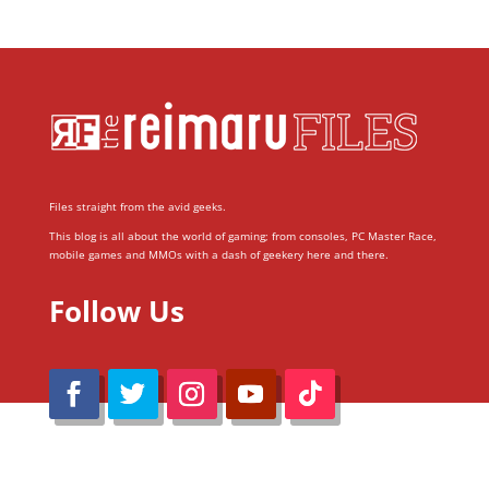
Files straight from the avid geeks.
This blog is all about the world of gaming; from consoles, PC Master Race,
mobile games and MMOs with a dash of geekery here and there.
Follow Us
@Reimaru Files 2020. All Rights Reserved