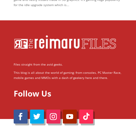
for the idle upgrade system which is...
Files straight from the avid geeks.
This blog is all about the world of gaming; from consoles, PC Master Race,
mobile games and MMOs with a dash of geekery here and there.
Follow Us