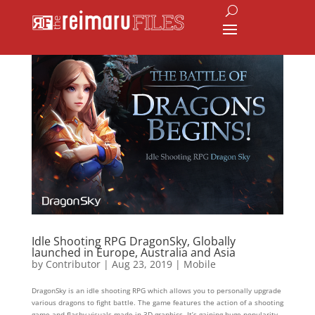
Idle Shooting RPG DragonSky, Globally
launched in Europe, Australia and Asia
by
Contributor
|
Aug 23, 2019
|
Mobile
DragonSky is an idle shooting RPG which allows you to personally upgrade
various dragons to fight battle. The game features the action of a shooting
game and flashy visuals made in 3D graphics. It’s gaining huge popularity