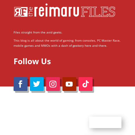
Files straight from the avid geeks.
This blog is all about the world of gaming; from consoles, PC Master Race,
mobile games and MMOs with a dash of geekery here and there.
Follow Us
@Reimaru Files 2020. All Rights Reserved
ABOUT US