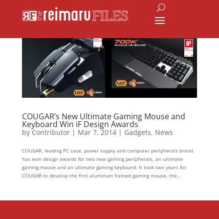
COUGAR’s New Ultimate Gaming Mouse and
Keyboard Win iF Design Awards
by
Contributor
|
Mar 7, 2014
|
Gadgets
,
News
COUGAR, leading PC case, power supply and computer peripherals brand
has won design awards for two new gaming peripherals, an ultimate
gaming mouse and an ultimate gaming keyboard. It took two years for
COUGAR to develop the first aluminum framed gaming mouse, the...