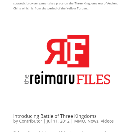
strategic browser game takes place on the Three Kingdoms era of Ancient
China which is from the period of the Yellow Turban...
Introducing Battle of Three Kingdoms
by
Contributor
|
Jul 11, 2012
|
MMO
,
News
,
Videos