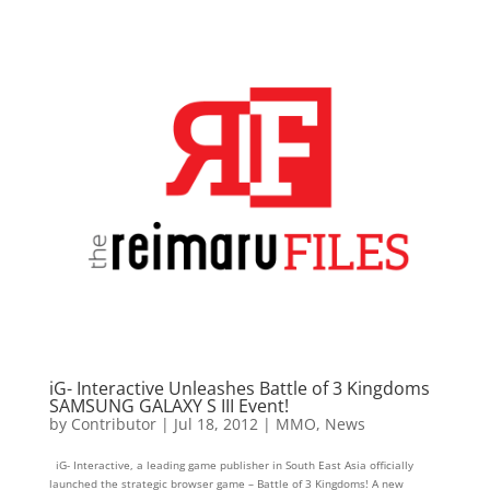
iG- Interactive Unleashes Battle of 3 Kingdoms
SAMSUNG GALAXY S III Event!
by
Contributor
|
Jul 18, 2012
|
MMO
,
News
iG- Interactive, a leading game publisher in South East Asia officially
launched the strategic browser game – Battle of 3 Kingdoms! A new