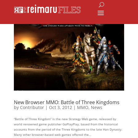
New Browser MMO: Battle of Three Kingdoms
by
Contributor
|
Oct 3, 2012
|
MMO
,
News
“Battle of Three Kingdom” is the new Strategy Web game, released by
world renowned game publisher GoPlayPlay, based from the historical
accounts from the period of the Three Kingdoms to the late Han Dynasty.
Many other browser-based web games offered the...