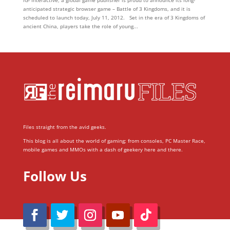
iG- Interactive, a global game publisher is proud to announce its long-
anticipated strategic browser game – Battle of 3 Kingdoms, and it is
scheduled to launch today, July 11, 2012. Set in the era of 3 Kingdoms of
ancient China, players take the role of young...
Files straight from the avid geeks.
This blog is all about the world of gaming; from consoles, PC Master Race,
mobile games and MMOs with a dash of geekery here and there.
Follow Us