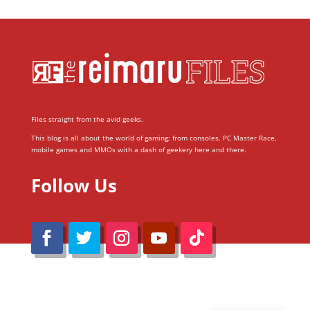
Files straight from the avid geeks.
This blog is all about the world of gaming; from consoles, PC Master Race,
mobile games and MMOs with a dash of geekery here and there.
Follow Us
@Reimaru Files 2020. All Rights Reserved