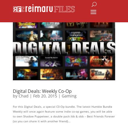
Digital Deals: Weekly Co-Op
by
Chad
|
Feb 20, 2015
|
Gaming
For this Digital Deals, a special C0-Op bundle. The latest Humble Bundle
Weekly will once again feature some indie co-op games, you will be able
to own Shadow Puppeteer, a double pack ibb & obb – Best Friends Forever
(so you can share it with another friend)...