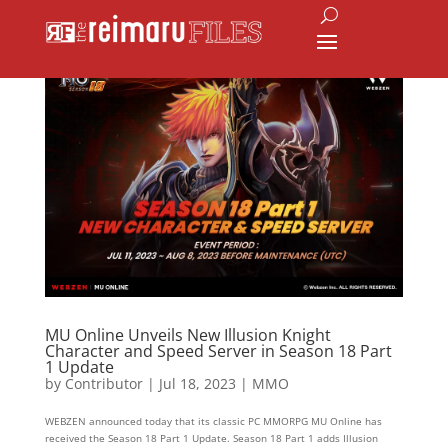
MU Online Unveils New Illusion Knight
Character and Speed Server in Season 18 Part
1 Update
by
Contributor
|
Jul 18, 2023
|
MMO
WEBZEN announced today that its classic PC MMORPG MU Online has
received the Season 18 Part 1 Update. Season 18 Part 1 adds Illusion