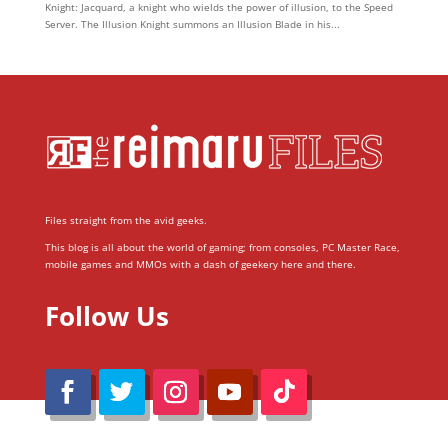
Knight: Jacquard, a knight who wields the power of illusion, to the Speed
Server. The Illusion Knight summons an Illusion Blade in his...
Files straight from the avid geeks.
This blog is all about the world of gaming; from consoles, PC Master Race,
mobile games and MMOs with a dash of geekery here and there.
Follow Us