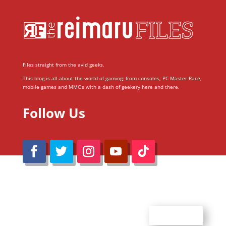
Files straight from the avid geeks.
This blog is all about the world of gaming; from consoles, PC Master Race,
mobile games and MMOs with a dash of geekery here and there.
Follow Us
@Reimaru Files 2020. All Rights Reserved
ABOUT US