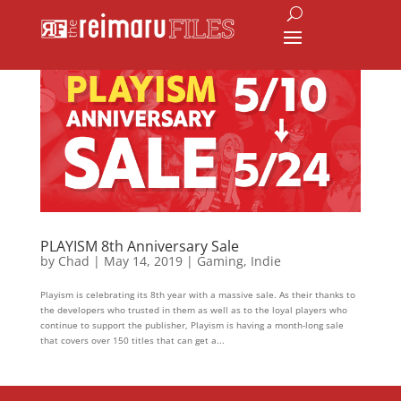
PLAYISM 8th Anniversary Sale
by
Chad
|
May 14, 2019
|
Gaming
,
Indie
Playism is celebrating its 8th year with a massive sale. As their thanks to
the developers who trusted in them as well as to the loyal players who
continue to support the publisher, Playism is having a month-long sale
that covers over 150 titles that can get a...