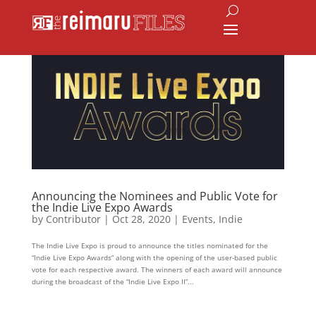
Announcing the Nominees and Public Vote for
the Indie Live Expo Awards
by
Contributor
|
Oct 28, 2020
|
Events
,
Indie
The Indie Live Expo is proud to announce the titles nominated for the
“Indie Live Expo Awards” along with the opening of the user-based public
vote for each respective award. The winners of each award will announce
during the broadcast of the “Indie Live Expo II”...