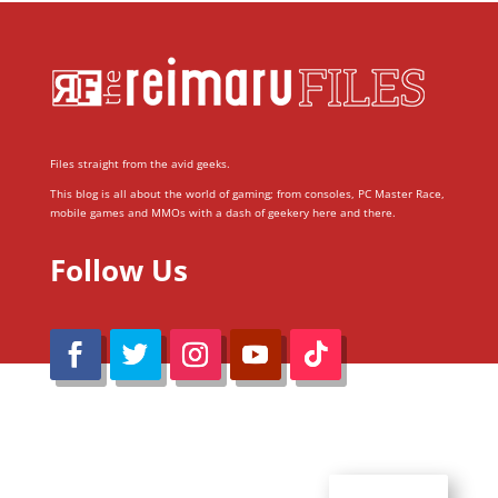
Files straight from the avid geeks.
This blog is all about the world of gaming; from consoles, PC Master Race,
mobile games and MMOs with a dash of geekery here and there.
Follow Us
@Reimaru Files 2020. All Rights Reserved
ABOUT US