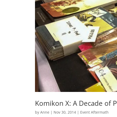
Komikon X: A Decade of P
by
Anne
|
Nov 30, 2014
|
Event Aftermath