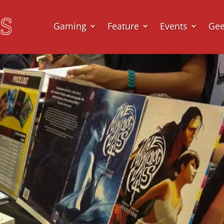
Gaming
Feature
Events
Ge