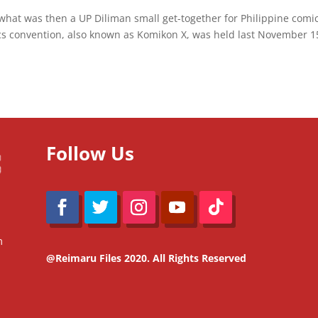
 what was then a UP Diliman small get-together for Philippine comi
cs convention, also known as Komikon X, was held last November 1
Follow Us
m
@Reimaru Files 2020. All Rights Reserved