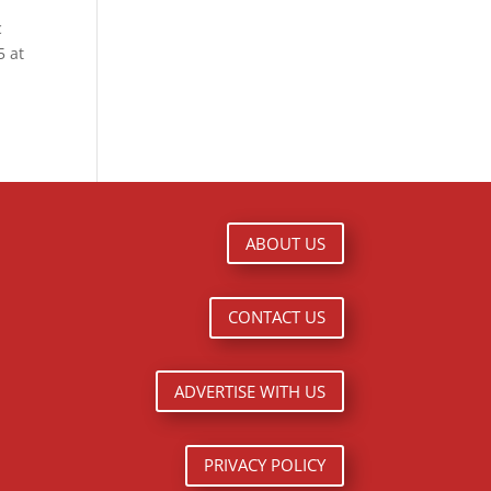
c
5 at
ABOUT US
CONTACT US
ADVERTISE WITH US
PRIVACY POLICY