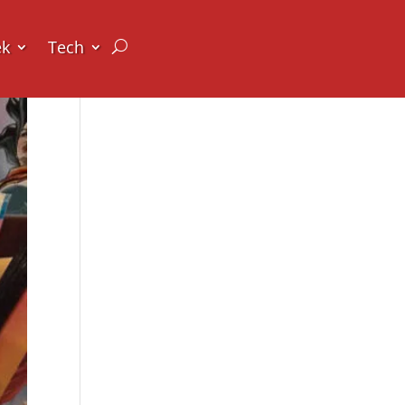
ek
Tech