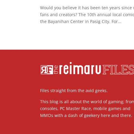
Would you believe it has been ten years since
fans and creators? The 10th annual local comi
the Bayanihan Center in Pasig City. For...
Files straight from the avid geeks.
This blog is all about the world of gaming; fro
consoles, PC Master Race, mobile games and
MMOs with a dash of geekery here and there.