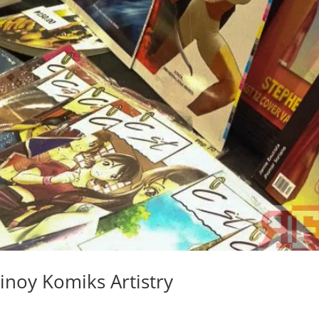
inoy Komiks Artistry