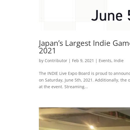
Japan’s Largest Indie Game
2021
by
Contributor
|
Feb 9, 2021
|
Events
,
Indie
The INDIE Live Expo Board is proud to announce 
on Saturday, June 5th, 2021. Additionally, the
at the event. Streaming...