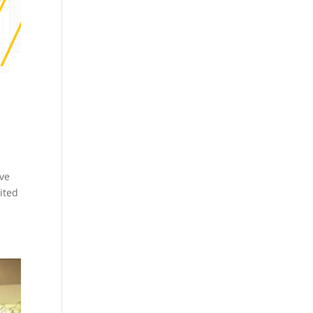
ive
ited