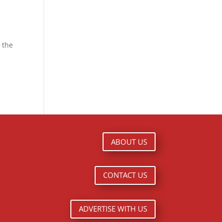
 the
ABOUT US
CONTACT US
ADVERTISE WITH US