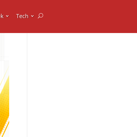
ek
Tech