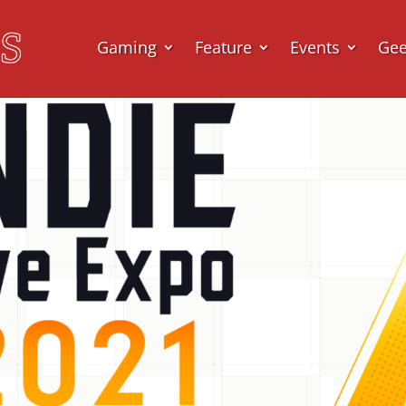
Gaming
Feature
Events
Ge