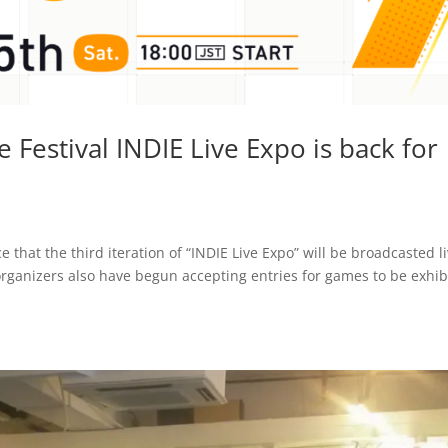
 Festival INDIE Live Expo is back for
that the third iteration of “INDIE Live Expo” will be broadcasted l
 organizers also have begun accepting entries for games to be exhib