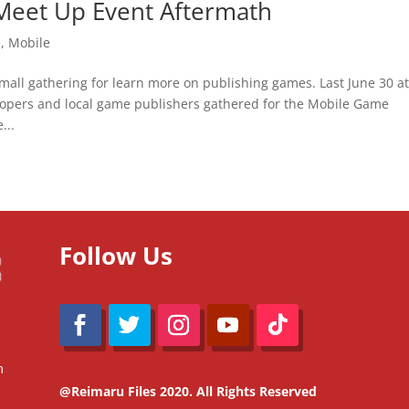
Meet Up Event Aftermath
e
,
Mobile
all gathering for learn more on publishing games. Last June 30 at
opers and local game publishers gathered for the Mobile Game
...
Follow Us
m
@Reimaru Files 2020. All Rights Reserved