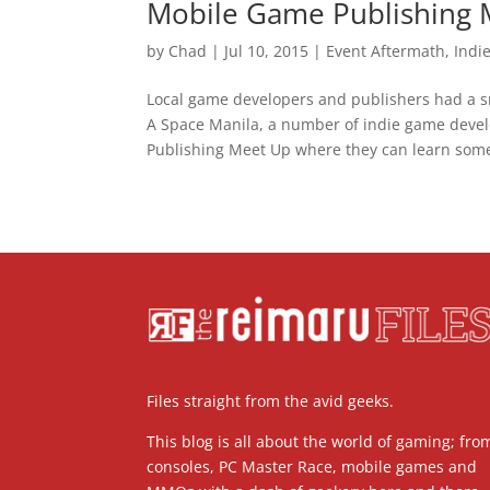
Mobile Game Publishing 
by
Chad
|
Jul 10, 2015
|
Event Aftermath
,
Indi
Local game developers and publishers had a sm
A Space Manila, a number of indie game devel
Publishing Meet Up where they can learn some
Files straight from the avid geeks.
This blog is all about the world of gaming; fro
consoles, PC Master Race, mobile games and