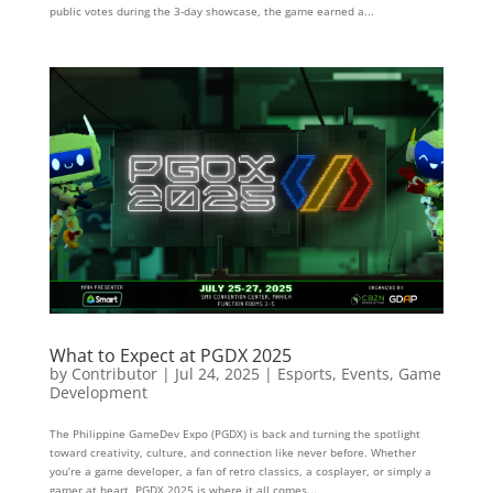
public votes during the 3-day showcase, the game earned a...
What to Expect at PGDX 2025
by
Contributor
|
Jul 24, 2025
|
Esports
,
Events
,
Game
Development
The Philippine GameDev Expo (PGDX) is back and turning the spotlight
toward creativity, culture, and connection like never before. Whether
you’re a game developer, a fan of retro classics, a cosplayer, or simply a
gamer at heart, PGDX 2025 is where it all comes...