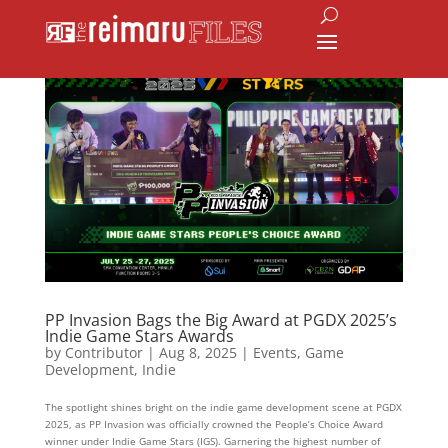
PP Invasion Bags the Big Award at PGDX 2025’s
Indie Game Stars Awards
by
Contributor
|
Aug 8, 2025
|
Events
,
Game
Development
,
Indie
The spotlight shines bright on the indie game development scene at PGDX
2025, as PP Invasion was officially crowned the People’s Choice Award
winner under Indie Game Stars (IGS). Garnering the highest number of