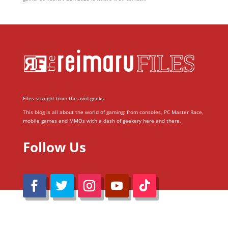
Files straight from the avid geeks.
This blog is all about the world of gaming; from consoles, PC Master Race,
mobile games and MMOs with a dash of geekery here and there.
Follow Us
@Reimaru Files 2020. All Rights Reserved