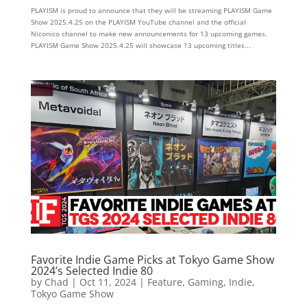
PLAYISM is proud to announce that they will be streaming PLAYISM Game
Show 2025.4.25 on the PLAYISM YouTube channel and the official
Niconico channel to make new announcements for 13 upcoming games.
PLAYISM Game Show 2025.4.25 will showcase 13 upcoming titles...
Favorite Indie Game Picks at Tokyo Game Show
2024’s Selected Indie 80
by
Chad
|
Oct 11, 2024
|
Feature
,
Gaming
,
Indie
,
Tokyo Game Show