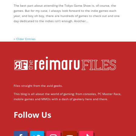
The best part about attending the Tokyo Game Show is, of course, the
games. But for my case, I always look forward to the indie games each
year, and boy oh boy, there are hundreds of games to check out and one
day dedicated to the indies isn’t enough. Another...
« Older Entries
Files straight from the avid geeks.
This blog is all about the world of gaming; from consoles, PC Master Race,
mobile games and MMOs with a dash of geekery here and there.
Follow Us