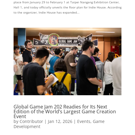
place from January 29 to February 1 at Taipei Nangang Exhibition Center,
Hall 1, and today officially unveils the floor plan for Indie House. According
to the organizer, Indie House has expanded...
Global Game Jam 202 Readies for Its Next
Edition of the World’s Largest Game Creation
Event
by
Contributor
|
Jan 12, 2026
|
Events
,
Game
Development