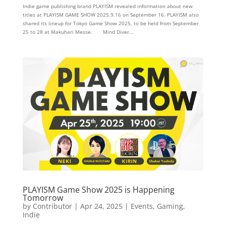
Indie game publishing brand PLAYISM revealed information about new
titles at PLAYISM GAME SHOW 2025.9.16 on September 16. PLAYISM also
shared its lineup for Tokyo Game Show 2025, to be held from September
25 to 28 at Makuhari Messe. Mind Diver...
PLAYISM Game Show 2025 is Happening
Tomorrow
by
Contributor
|
Apr 24, 2025
|
Events
,
Gaming
,
Indie