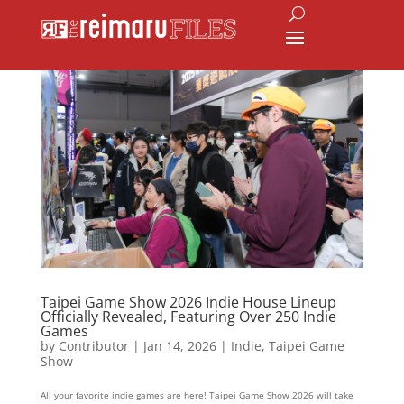
Taipei Game Show 2026 Indie House Lineup
Officially Revealed, Featuring Over 250 Indie
Games
by
Contributor
|
Jan 14, 2026
|
Indie
,
Taipei Game
Show
All your favorite indie games are here! Taipei Game Show 2026 will take