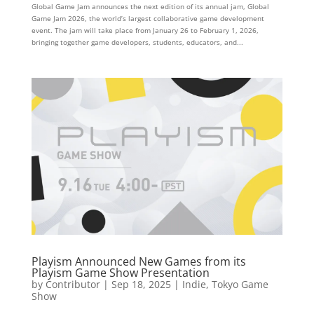
Global Game Jam announces the next edition of its annual jam, Global
Game Jam 2026, the world’s largest collaborative game development
event. The jam will take place from January 26 to February 1, 2026,
bringing together game developers, students, educators, and...
Playism Announced New Games from its
Playism Game Show Presentation
by
Contributor
|
Sep 18, 2025
|
Indie
,
Tokyo Game
Show