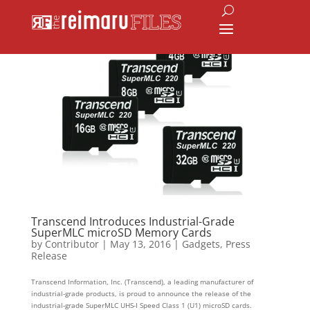
Transcend Introduces Industrial-Grade
SuperMLC microSD Memory Cards
by
Contributor
|
May 13, 2016
|
Gadgets
,
Press
Release
Transcend Information, Inc. (Transcend), a leading manufacturer of
industrial-grade products, is proud to announce the release of the
industrial-grade SuperMLC UHS-I Speed Class 1 (U1) microSD cards.