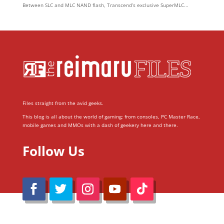
Between SLC and MLC NAND flash, Transcend’s exclusive SuperMLC...
Files straight from the avid geeks.
This blog is all about the world of gaming; from consoles, PC Master Race,
mobile games and MMOs with a dash of geekery here and there.
Follow Us
@Reimaru Files 2020. All Rights Reserved