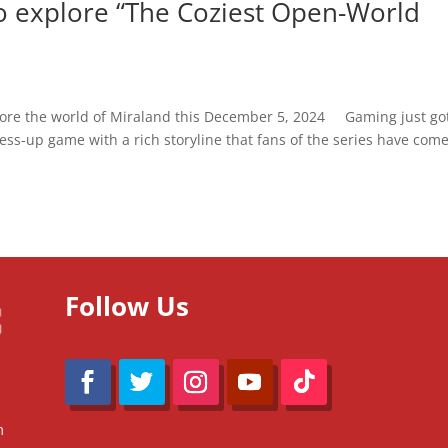
 to explore “The Coziest Open-World
xplore the world of Miraland this December 5, 2024 Gaming just go
ress-up game with a rich storyline that fans of the series have come
Follow Us
m