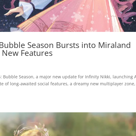
: Bubble Season Bursts into Miraland
 New Features
5: Bubble Season, a major new update for Infinity Nikki, launching A
ite of long-awaited social features, a dreamy new multiplayer zone,