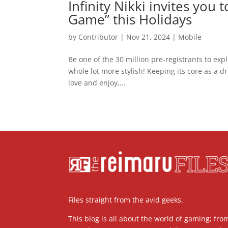
Infinity Nikki invites you
Game” this Holidays
by
Contributor
|
Nov 21, 2024
|
Mobile
Be one of the 30 million pre-registrants to e
whole lot more stylish! Keeping its core as a d
love and enjoy,...
Files straight from the avid geeks.
This blog is all about the world of gaming; fro