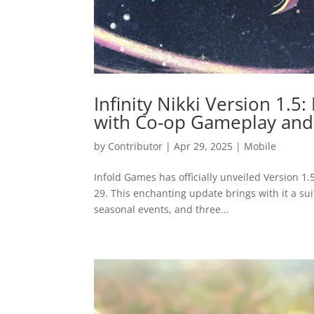
Infinity Nikki Version 1.5
with Co-op Gameplay and
by
Contributor
|
Apr 29, 2025
|
Mobile
Infold Games has officially unveiled Version 1.
29. This enchanting update brings with it a su
seasonal events, and three...