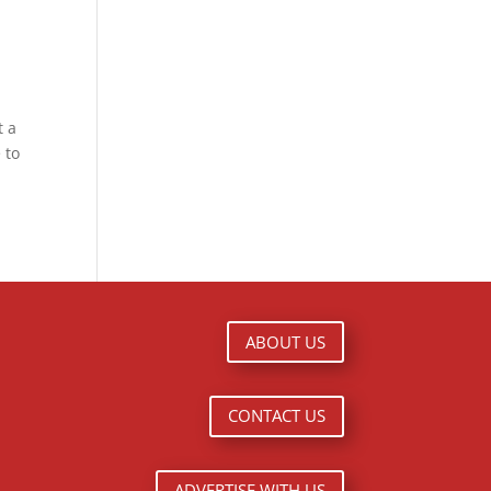
t a
 to
ABOUT US
CONTACT US
ADVERTISE WITH US