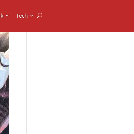
ek
Tech