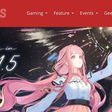
Gaming
Feature
Events
Ge