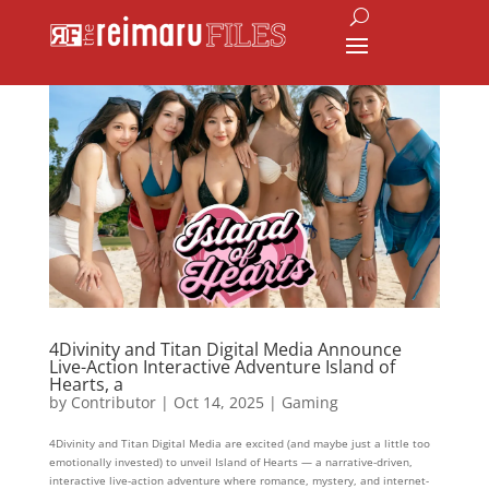
4Divinity and Titan Digital Media Announce
Live-Action Interactive Adventure Island of
Hearts, a
by
Contributor
|
Oct 14, 2025
|
Gaming
4Divinity and Titan Digital Media are excited (and maybe just a little too
emotionally invested) to unveil Island of Hearts — a narrative-driven,
interactive live-action adventure where romance, mystery, and internet-