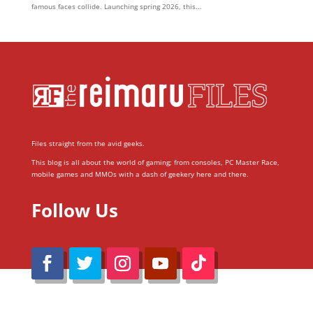
famous faces collide. Launching spring 2026, this...
Files straight from the avid geeks.
This blog is all about the world of gaming; from consoles, PC Master Race,
mobile games and MMOs with a dash of geekery here and there.
Follow Us
@Reimaru Files 2020. All Rights Reserved