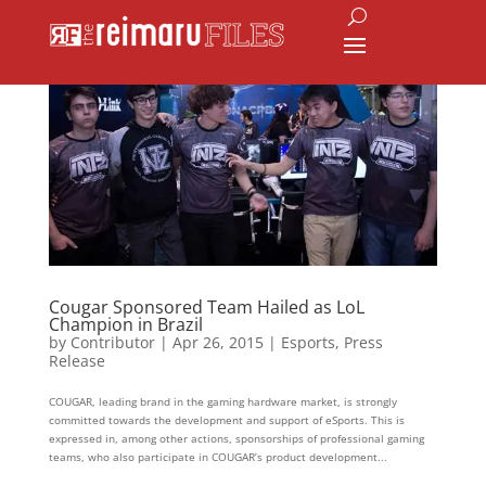
Cougar Sponsored Team Hailed as LoL
Champion in Brazil
by
Contributor
|
Apr 26, 2015
|
Esports
,
Press
Release
COUGAR, leading brand in the gaming hardware market, is strongly
committed towards the development and support of eSports. This is
expressed in, among other actions, sponsorships of professional gaming
teams, who also participate in COUGAR’s product development...