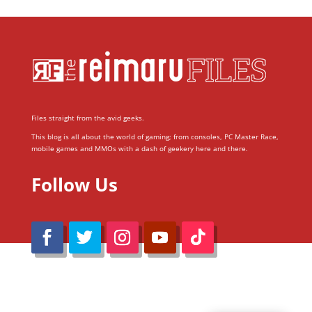
Files straight from the avid geeks.
This blog is all about the world of gaming; from consoles, PC Master Race,
mobile games and MMOs with a dash of geekery here and there.
Follow Us
@Reimaru Files 2020. All Rights Reserved