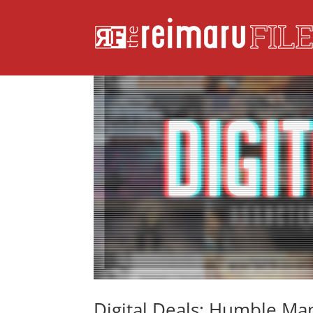
Digital Deals: Humble M