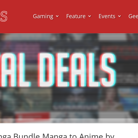
Gaming
Feature
Events
Ge
anga Bundle Manga to Anime by