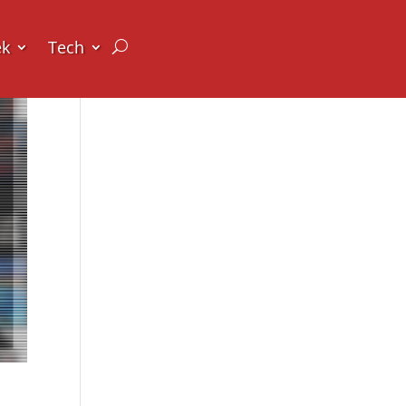
ek
Tech