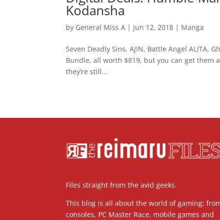
Kodansha
by
General Miss A
|
Jun 12, 2018
|
Manga
Seven Deadly Sins, AJIN, Battle Angel ALITA, G
Bundle, all worth $819, but you can get them a
they’re still...
Files straight from the avid geeks.
This blog is all about the world of gaming; fro
consoles, PC Master Race, mobile games and