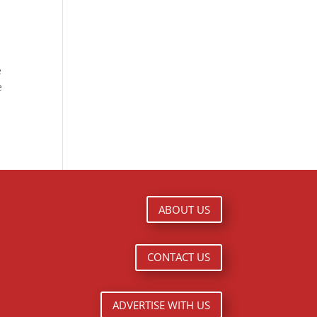
e
e
ABOUT US
CONTACT US
ADVERTISE WITH US