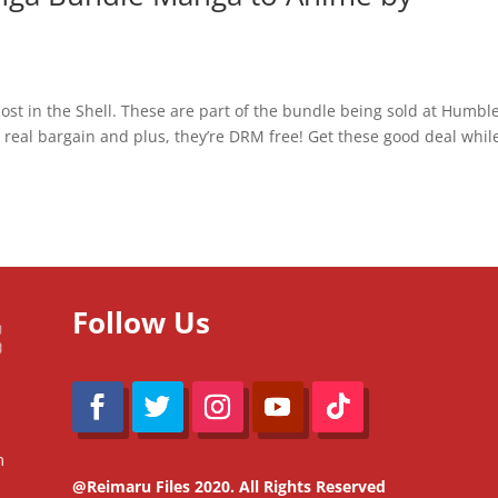
host in the Shell. These are part of the bundle being sold at Humbl
 real bargain and plus, they’re DRM free! Get these good deal whil
Follow Us
m
@Reimaru Files 2020. All Rights Reserved