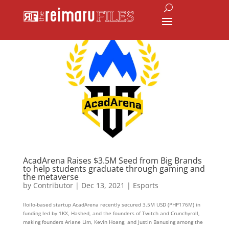
AcadArena Raises $3.5M Seed from Big Brands
to help students graduate through gaming and
the metaverse
by
Contributor
|
Dec 13, 2021
|
Esports
Iloilo-based startup AcadArena recently secured 3.5M USD (PHP176M) in
funding led by 1KX, Hashed, and the founders of Twitch and Crunchyroll,
making founders Ariane Lim, Kevin Hoang, and Justin Banusing among the