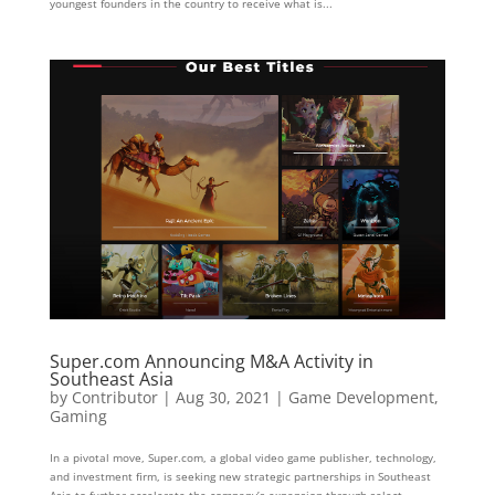
youngest founders in the country to receive what is...
Super.com Announcing M&A Activity in
Southeast Asia
by
Contributor
|
Aug 30, 2021
|
Game Development
,
Gaming
In a pivotal move, Super.com, a global video game publisher, technology,
and investment firm, is seeking new strategic partnerships in Southeast
Asia to further accelerate the company’s expansion through select