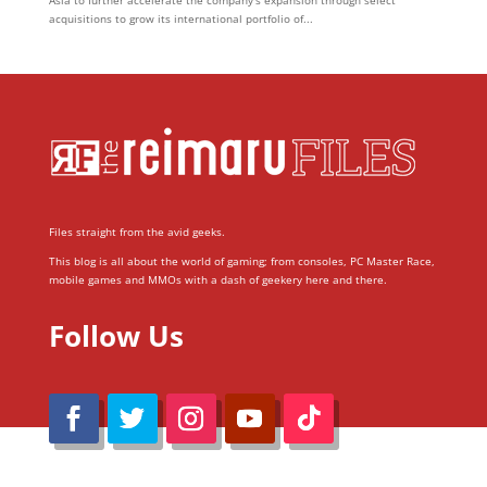
acquisitions to grow its international portfolio of...
Files straight from the avid geeks.
This blog is all about the world of gaming; from consoles, PC Master Race,
mobile games and MMOs with a dash of geekery here and there.
Follow Us