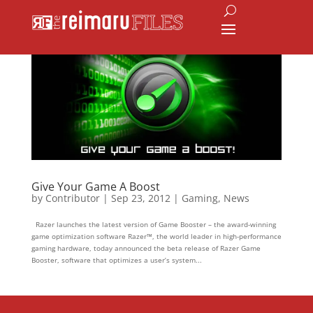
Give Your Game A Boost
by
Contributor
|
Sep 23, 2012
|
Gaming
,
News
Razer launches the latest version of Game Booster – the award-winning
game optimization software Razer™, the world leader in high-performance
gaming hardware, today announced the beta release of Razer Game
Booster, software that optimizes a user’s system...