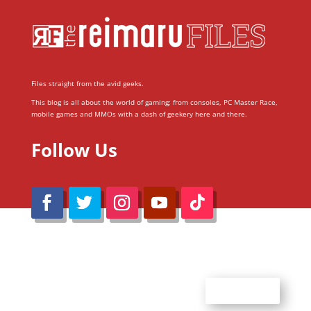
Files straight from the avid geeks.
This blog is all about the world of gaming; from consoles, PC Master Race,
mobile games and MMOs with a dash of geekery here and there.
Follow Us
@Reimaru Files 2020. All Rights Reserved
ABOUT US