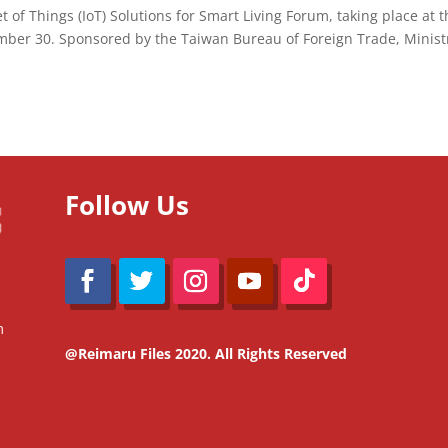
 of Things (IoT) Solutions for Smart Living Forum, taking place at 
mber 30. Sponsored by the Taiwan Bureau of Foreign Trade, Minist
Follow Us
m
@Reimaru Files 2020. All Rights Reserved