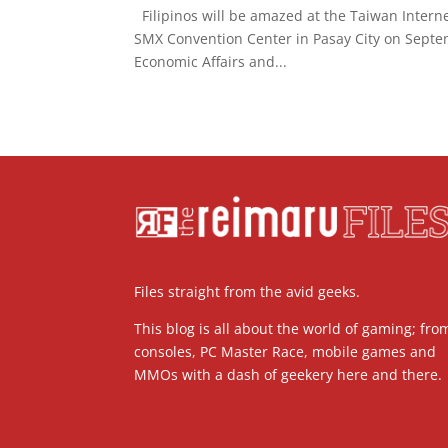
Filipinos will be amazed at the Taiwan Internet
SMX Convention Center in Pasay City on Septe
Economic Affairs and...
Files straight from the avid geeks.
This blog is all about the world of gaming; fro
consoles, PC Master Race, mobile games and
MMOs with a dash of geekery here and there.