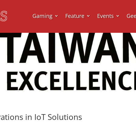
Gaming
Feature
Events
Ge
tions in IoT Solutions