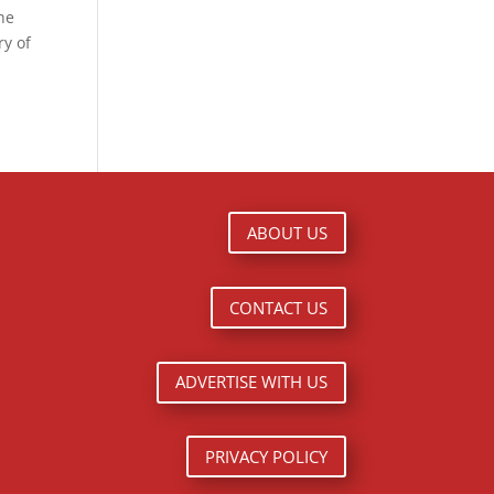
the
ry of
ABOUT US
CONTACT US
ADVERTISE WITH US
PRIVACY POLICY