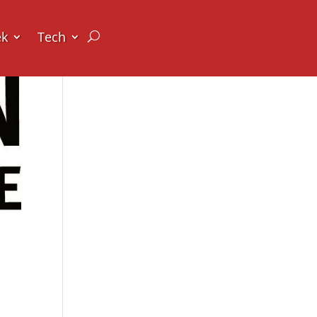
ek
Tech