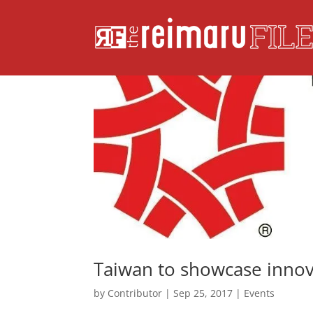
Taiwan to showcase innova
by
Contributor
|
Sep 25, 2017
|
Events