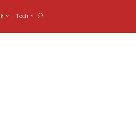
ek
Tech