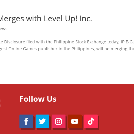
Merges with Level Up! Inc.
ews
e Disclosure filed with the Philippine Stock Exchange today, IP E-
ggest Online Games publisher in the Philippines, will be merging th
Follow Us