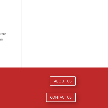
Game
eir
ABOUT US
CONTACT US