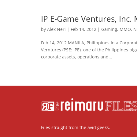
IP E-Game Ventures, Inc. 
by
Alex Neri
|
Feb 14, 2012
|
Gaming
,
MMO
,
N
Feb 14, 2012 MANILA, Philippines In a Corporat
Verntures (PSE: IPE), one of the Philippines bi
corporate assets, operations and...
Files straight from the avid geeks.