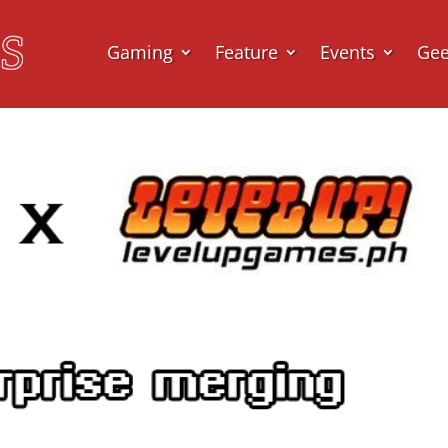
Gaming
Feature
Events
Ge