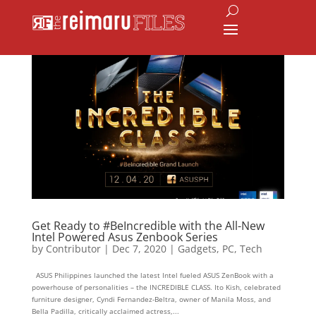
Get Ready to #BeIncredible with the All-New
Intel Powered Asus Zenbook Series
by
Contributor
|
Dec 7, 2020
|
Gadgets
,
PC
,
Tech
ASUS Philippines launched the latest Intel fueled ASUS ZenBook with a
powerhouse of personalities – the INCREDIBLE CLASS. Ito Kish, celebrated
furniture designer, Cyndi Fernandez-Beltra, owner of Manila Moss, and
Bella Padilla, critically acclaimed actress,...