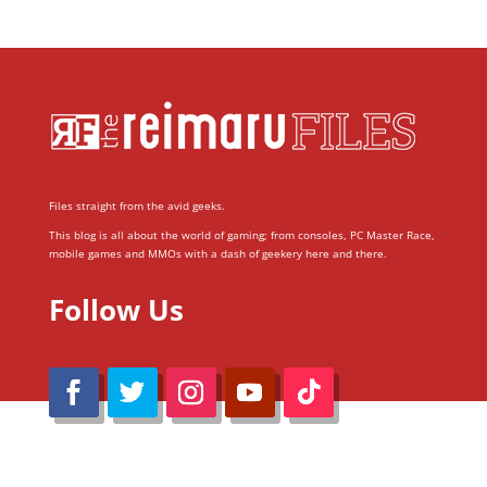
Files straight from the avid geeks.
This blog is all about the world of gaming; from consoles, PC Master Race,
mobile games and MMOs with a dash of geekery here and there.
Follow Us
@Reimaru Files 2020. All Rights Reserved