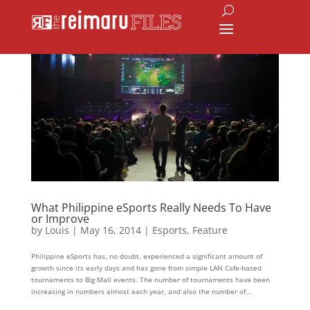
What Philippine eSports Really Needs To Have
or Improve
by
Louis
|
May 16, 2014
|
Esports
,
Feature
Philippine eSports has, no doubt, experienced a significant amount of
growth since its early days and has gone from simple LAN Cafe-based
tournaments to Big Mall events. The number of tournaments have been
increasing in numbers almost each year, and also the number of...