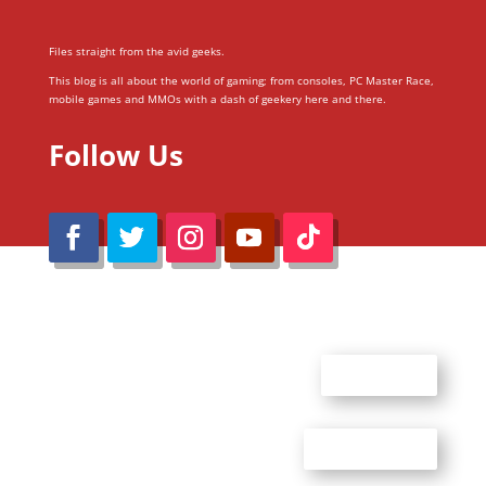
Files straight from the avid geeks.
This blog is all about the world of gaming; from consoles, PC Master Race,
mobile games and MMOs with a dash of geekery here and there.
Follow Us
@Reimaru Files 2020. All Rights Reserved
ABOUT US
CONTACT US