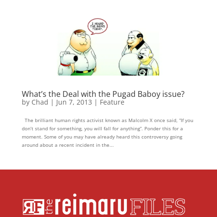
What’s the Deal with the Pugad Baboy issue?
by
Chad
|
Jun 7, 2013
|
Feature
The brilliant human rights activist known as Malcolm X once said, “If you
don’t stand for something, you will fall for anything”. Ponder this for a
moment. Some of you may have already heard this controversy going
around about a recent incident in the...