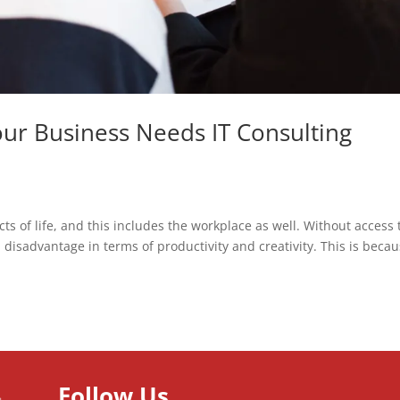
ur Business Needs IT Consulting
cts of life, and this includes the workplace as well. Without access 
 disadvantage in terms of productivity and creativity. This is beca
Follow Us