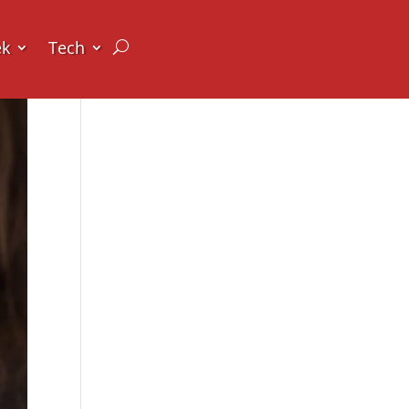
ek
Tech