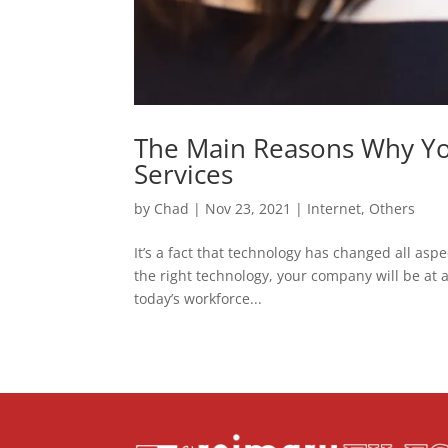
The Main Reasons Why Yo
Services
by
Chad
|
Nov 23, 2021
|
Internet
,
Others
It’s a fact that technology has changed all aspe
the right technology, your company will be at a
today’s workforce...