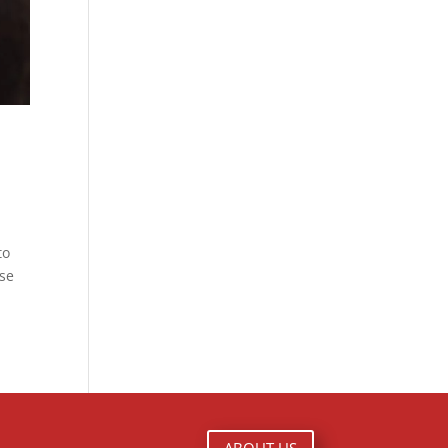
to
use