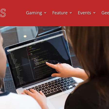
Gaming
Feature
Events
Ge