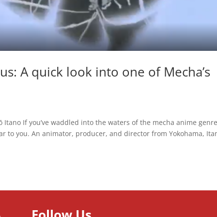
us: A quick look into one of Mecha’s
ō Itano If you’ve waddled into the waters of the mecha anime genr
ar to you. An animator, producer, and director from Yokohama, Ita
Follow Us