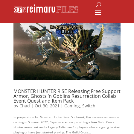
MONSTER HUNTER RISE Releasing Free Support
Armor, Ghosts ‘n Goblins Resurrection Collab
Event Quest and Item Pack
by
Chad
|
Oct 30, 2021
|
Gaming
,
Switch
In preparation for Monster Hunter Rise: Sunbreak, the massive expansion
coming in Summer 2022, Capcom are now providing a free Guild Cross
Hunter armor set and a Legacy Talisman for players who are going to start
playing or have just started playing. The Guild Cross...