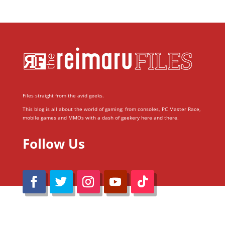
Files straight from the avid geeks.
This blog is all about the world of gaming; from consoles, PC Master Race,
mobile games and MMOs with a dash of geekery here and there.
Follow Us
@Reimaru Files 2020. All Rights Reserved