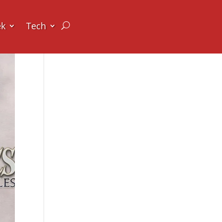
ek
Tech