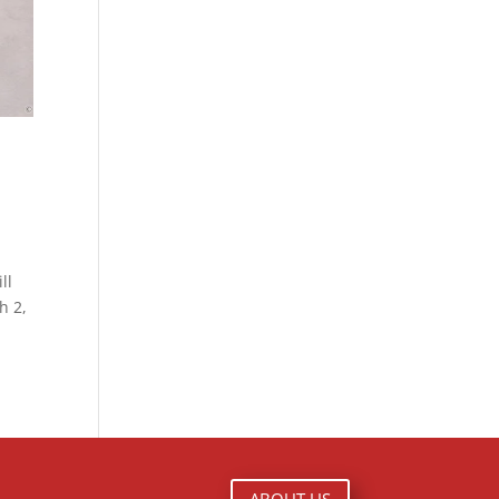
ll
h 2,