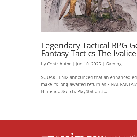
Legendary Tactical RPG G
Fantasy Tactics The Ivalic
by
Contributor
|
Jun 10, 2025
|
Gaming
SQUARE ENIX announced that an enhanced editi
make its long-awaited return as FINAL FANTASY
Nintendo Switch, PlayStation 5,...