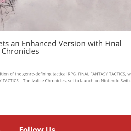
ets an Enhanced Version with Final
e Chronicles
on of the genre-defining tactical RPG, FINAL FANTASY TACTICS, wi
 TACTICS – The Ivalice Chronicles, set to launch on Nintendo Switc
Follow Us