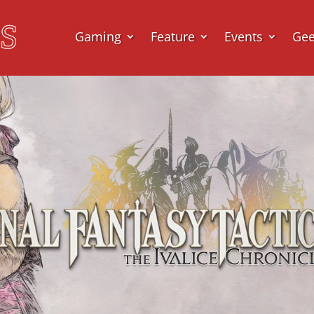
Gaming
Feature
Events
Ge