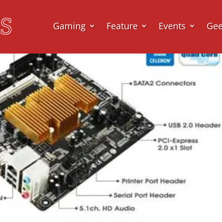
Gaming
Feature
Events
Ge