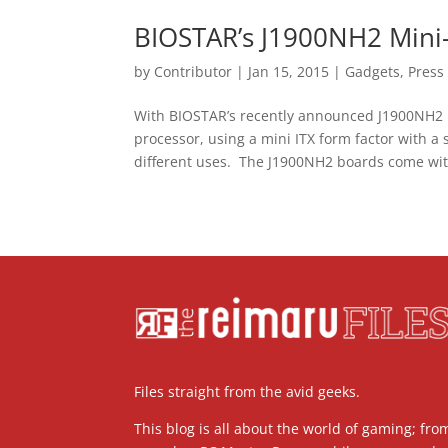
BIOSTAR’s J1900NH2 Mini-I
by
Contributor
|
Jan 15, 2015
|
Gadgets
,
Press
With BIOSTAR’s recently announced J1900NH2 
processor, using a mini ITX form factor with a
different uses. The J1900NH2 boards come wit
Files straight from the avid geeks.
This blog is all about the world of gaming; fro