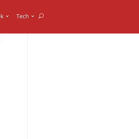
ek
Tech