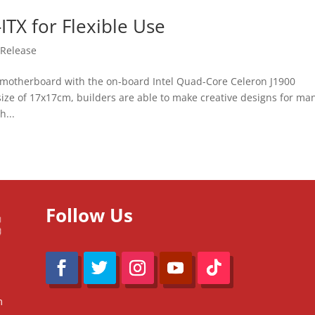
TX for Flexible Use
 Release
motherboard with the on-board Intel Quad-Core Celeron J1900
 size of 17x17cm, builders are able to make creative designs for ma
h...
Follow Us
m