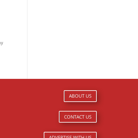
ny
ABOUT US
CONTACT US
ADVERTISE WITH US