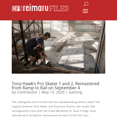
Tony Hawk’s Pro Skater 1 and 2, Remastered
from Ramp to Rail on September 4
by
Contributor
|
May 13, 2020
|
Gaming
The videogame that transformed the skateboarding world is back! The
original birdman Tony Hawk, and Vicarious Visions, the studio that
reinvigorated Crash with the Crash Bandicoot N. Sane Trilogy, have
teamed up to bring fans remastered versions of the first two...