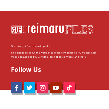
Files straight from the avid geeks.
This blog is all about the world of gaming; from consoles, PC Master Race,
mobile games and MMOs with a dash of geekery here and there.
Follow Us
@Reimaru Files 2020. All Rights Reserved