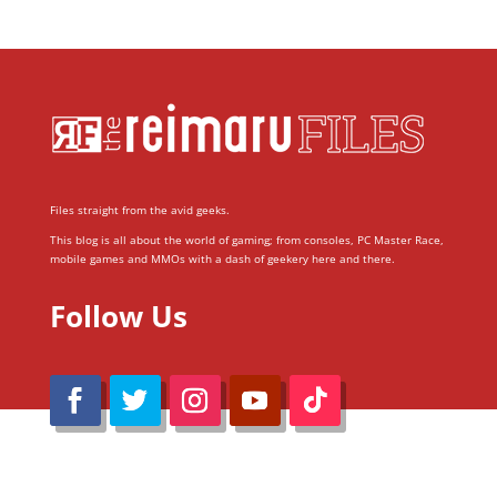
Files straight from the avid geeks.
This blog is all about the world of gaming; from consoles, PC Master Race,
mobile games and MMOs with a dash of geekery here and there.
Follow Us
@Reimaru Files 2020. All Rights Reserved