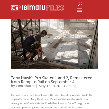
Tony Hawk’s Pro Skater 1 and 2, Remastered
from Ramp to Rail on September 4
by
Contributor
|
May 13, 2020
|
Gaming
The videogame that transformed the skateboarding world is back! The
original birdman Tony Hawk, and Vicarious Visions, the studio that
reinvigorated Crash with the Crash Bandicoot N. Sane Trilogy, have
teamed up to bring fans remastered versions of the first two...