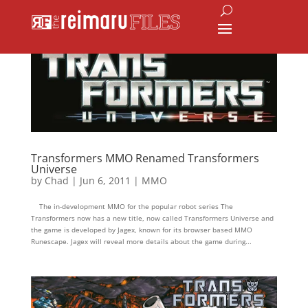
Transformers MMO Renamed Transformers
Universe
by
Chad
|
Jun 6, 2011
|
MMO
The in-development MMO for the popular robot series The
Transformers now has a new title, now called Transformers Universe and
the game is developed by Jagex, known for its browser based MMO
Runescape. Jagex will reveal more details about the game during...