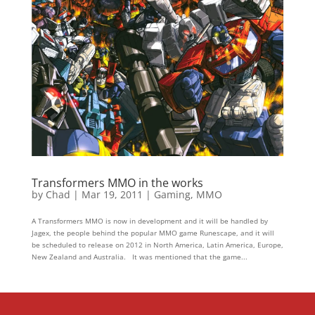
Transformers MMO in the works
by
Chad
|
Mar 19, 2011
|
Gaming
,
MMO
A Transformers MMO is now in development and it will be handled by
Jagex, the people behind the popular MMO game Runescape, and it will
be scheduled to release on 2012 in North America, Latin America, Europe,
New Zealand and Australia. It was mentioned that the game...