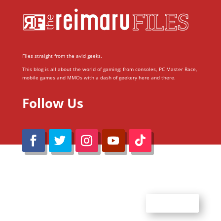
Files straight from the avid geeks.
This blog is all about the world of gaming; from consoles, PC Master Race,
mobile games and MMOs with a dash of geekery here and there.
Follow Us
@Reimaru Files 2020. All Rights Reserved
ABOUT US