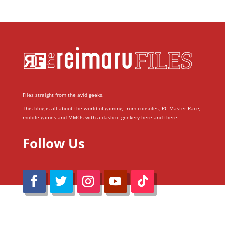
Files straight from the avid geeks.
This blog is all about the world of gaming; from consoles, PC Master Race,
mobile games and MMOs with a dash of geekery here and there.
Follow Us
@Reimaru Files 2020. All Rights Reserved