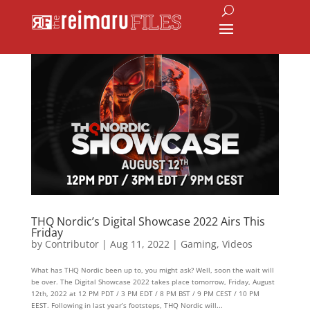
THQ Nordic’s Digital Showcase 2022 Airs This
Friday
by
Contributor
|
Aug 11, 2022
|
Gaming
,
Videos
What has THQ Nordic been up to, you might ask? Well, soon the wait will
be over. The Digital Showcase 2022 takes place tomorrow, Friday, August
12th, 2022 at 12 PM PDT / 3 PM EDT / 8 PM BST / 9 PM CEST / 10 PM
EEST. Following in last year’s footsteps, THQ Nordic will...