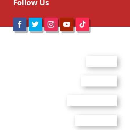
Follow Us
@Reimaru Files 2020. All Rights Reserved
ABOUT US
CONTACT US
ADVERTISE WITH US
PRIVACY POLICY