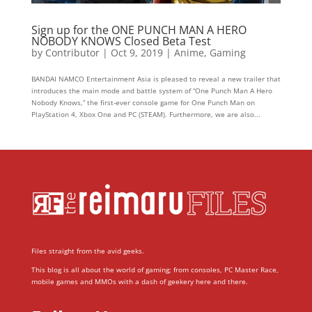
Sign up for the ONE PUNCH MAN A HERO
NOBODY KNOWS Closed Beta Test
by
Contributor
|
Oct 9, 2019
|
Anime
,
Gaming
BANDAI NAMCO Entertainment Asia is pleased to reveal a new trailer that
introduces the main mode and battle system of “One Punch Man A Hero
Nobody Knows,” the first-ever console game for One Punch Man on
PlayStation 4, Xbox One and PC (STEAM). Furthermore, we are also...
Files straight from the avid geeks.
This blog is all about the world of gaming; from consoles, PC Master Race,
mobile games and MMOs with a dash of geekery here and there.