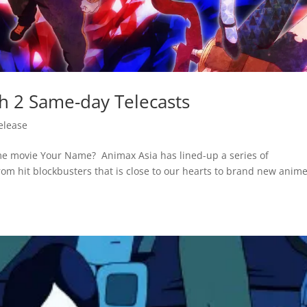
th 2 Same-day Telecasts
elease
anime movie Your Name? Animax Asia has lined-up a series of
om hit blockbusters that is close to our hearts to brand new anim