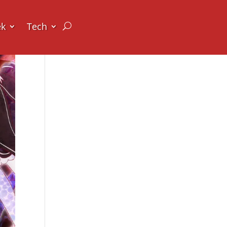
ek
Tech