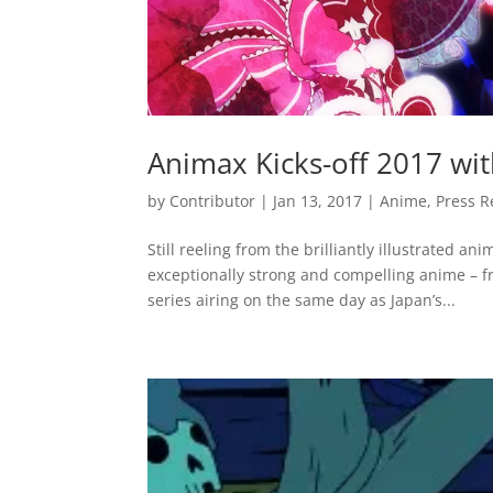
Animax Kicks-off 2017 wi
by
Contributor
|
Jan 13, 2017
|
Anime
,
Press R
Still reeling from the brilliantly illustrated 
exceptionally strong and compelling anime – fr
series airing on the same day as Japan’s...