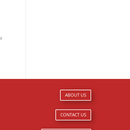
o!
ABOUT US
CONTACT US