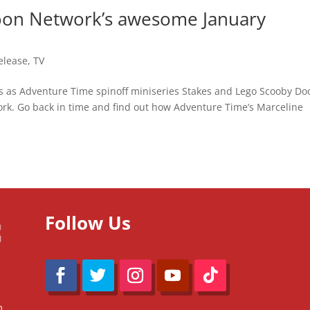
toon Network’s awesome January
elease
,
TV
es as Adventure Time spinoff miniseries Stakes and Lego Scooby Do
rk. Go back in time and find out how Adventure Time’s Marceline
Follow Us
m