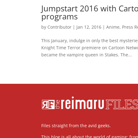
Jumpstart 2016 with Car
programs
by
Contributor
|
Jan 12, 2016
|
Anime
,
Press R
This January, indulge in only the best mysteri
Knight Time Terror premiere on Cartoon Netwo
became the vampire queen in Stakes. The...
Files straight from the avid geeks.
This blog is all about the world of gaming; fro