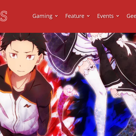
Gaming
Feature
Events
Ge