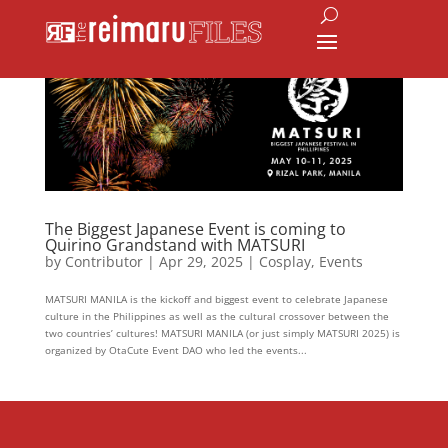
The Biggest Japanese Event is coming to
Quirino Grandstand with MATSURI
by
Contributor
|
Apr 29, 2025
|
Cosplay
,
Events
MATSURI MANILA is the kickoff and biggest event to celebrate Japanese
culture in the Philippines as well as the cultural crossover between the
two countries’ cultures! MATSURI MANILA (or just simply MATSURI 2025) is
organized by OtaCute Event DAO who led the events...