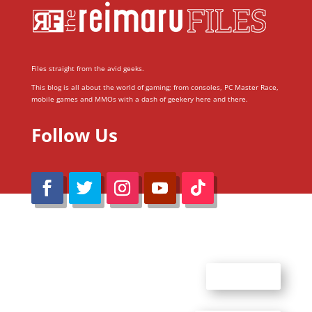
Files straight from the avid geeks.
This blog is all about the world of gaming; from consoles, PC Master Race,
mobile games and MMOs with a dash of geekery here and there.
Follow Us
@Reimaru Files 2020. All Rights Reserved
ABOUT US