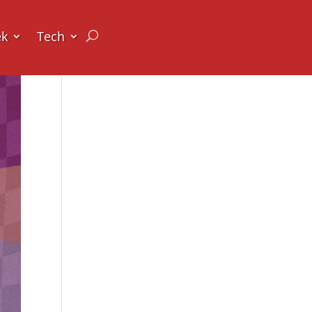
ek
Tech