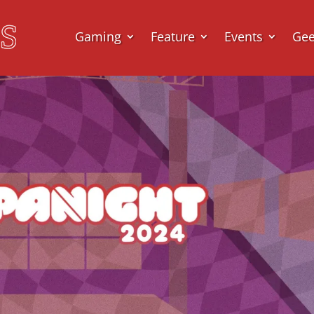
Gaming
Feature
Events
Ge