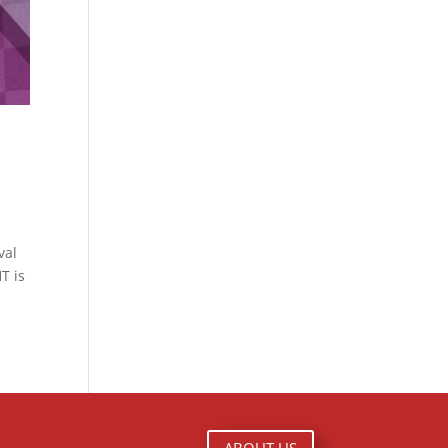
val
T is