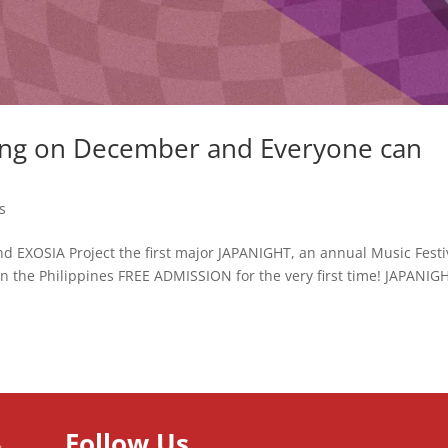
ng on December and Everyone can
s
 EXOSIA Project the first major JAPANIGHT, an annual Music Festi
in the Philippines FREE ADMISSION for the very first time! JAPANIGH
Follow Us