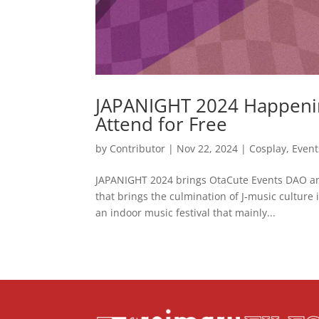
JAPANIGHT 2024 Happeni
Attend for Free
by
Contributor
|
Nov 22, 2024
|
Cosplay
,
Event
JAPANIGHT 2024 brings OtaCute Events DAO and
that brings the culmination of J-music culture 
an indoor music festival that mainly...