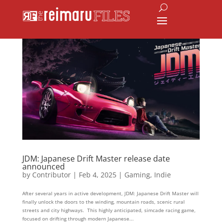
JDM: Japanese Drift Master release date
announced
by
Contributor
|
Feb 4, 2025
|
Gaming
,
Indie
After several years in active development, JDM: Japanese Drift Master will
finally unlock the doors to the winding, mountain roads, scenic rural
streets and city highways. This highly anticipated, simcade racing game,
focused on drifting through modern Japanese...