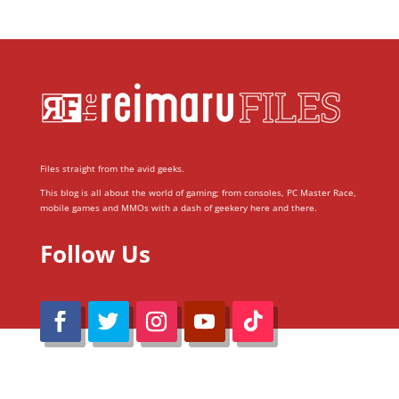
Files straight from the avid geeks.
This blog is all about the world of gaming; from consoles, PC Master Race,
mobile games and MMOs with a dash of geekery here and there.
Follow Us
@Reimaru Files 2020. All Rights Reserved