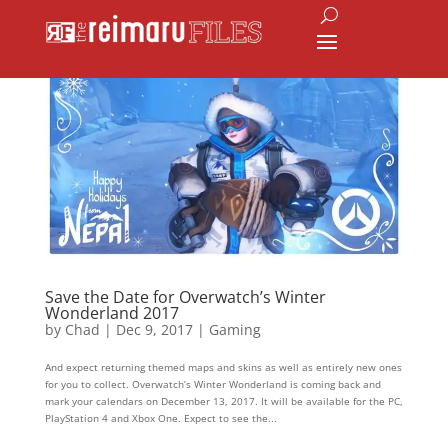
Save the Date for Overwatch’s Winter
Wonderland 2017
by
Chad
|
Dec 9, 2017
|
Gaming
And expect returning themed maps and skins as well as entirely new ones
for you to collect. Overwatch’s Winter Wonderland is coming back and
mark your calendars on December 13, 2017. It will be available for the PC,
PlayStation 4 and Xbox One. Expect to see the...