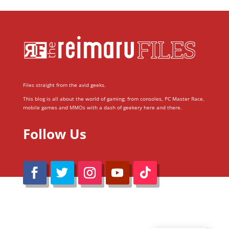
Files straight from the avid geeks.
This blog is all about the world of gaming; from consoles, PC Master Race,
mobile games and MMOs with a dash of geekery here and there.
Follow Us
@Reimaru Files 2020. All Rights Reserved