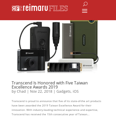
Transcend Is Honored with Five Taiwan
Excellence Awards 2019
by
Chad
|
Nov 22, 2018
|
Gadgets
,
iOS
Transcend is proud to announce that five of its state-of-the art products
have been awarded the 2019 Taiwan Excellence Award for their
innovation. With industry-leading technical experience and expertise,
Transcend has received the 15th consecutive year of Taiwan...