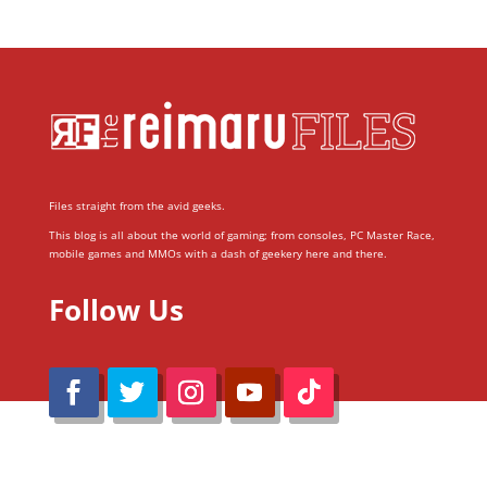
Files straight from the avid geeks.
This blog is all about the world of gaming; from consoles, PC Master Race,
mobile games and MMOs with a dash of geekery here and there.
Follow Us
@Reimaru Files 2020. All Rights Reserved