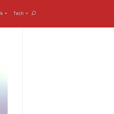
ek
Tech