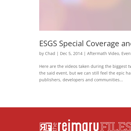
ESGS Special Coverage an
by
Chad
|
Dec 5, 2014
|
Aftermath Video
,
Even
Here are the videos taken during the biggest 
the said event, but we can still feel the epic
publishers, developers and communities...