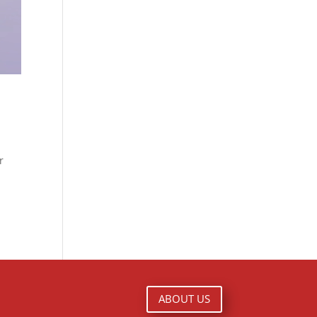
r
ABOUT US