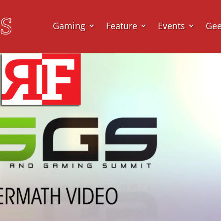
Gaming
Feature
Events
Ge