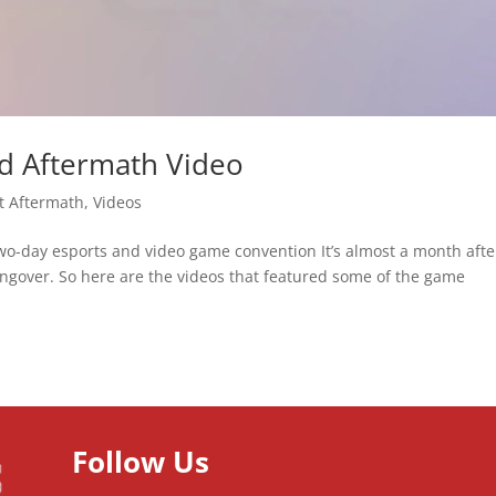
d Aftermath Video
t Aftermath
,
Videos
two-day esports and video game convention It’s almost a month afte
 hangover. So here are the videos that featured some of the game
Follow Us