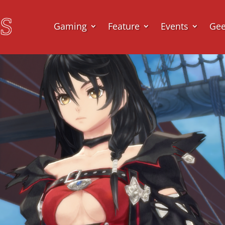
Gaming
Feature
Events
Ge