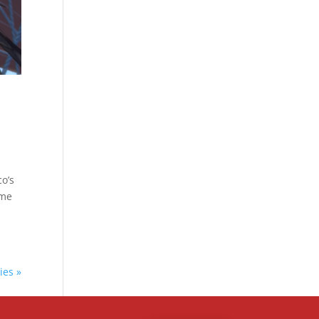
o’s
ome
ies »