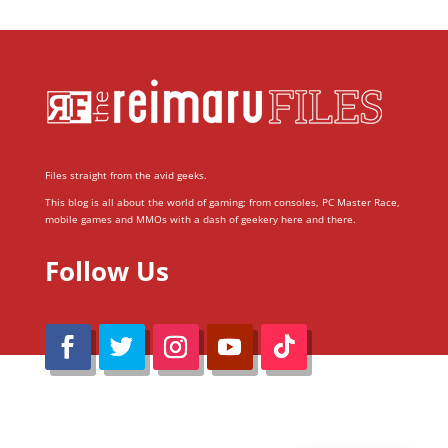
Files straight from the avid geeks.
This blog is all about the world of gaming; from consoles, PC Master Race,
mobile games and MMOs with a dash of geekery here and there.
Follow Us
@Reimaru Files 2020. All Rights Reserved