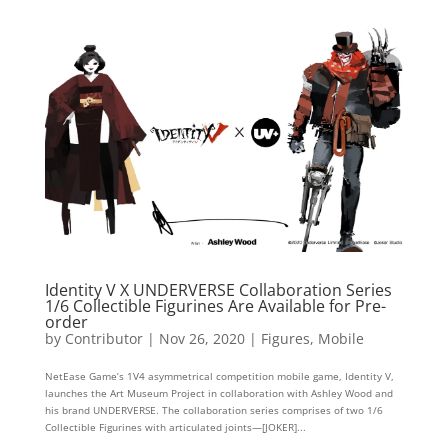
Identity V X UNDERVERSE Collaboration Series
1/6 Collectible Figurines Are Available for Pre-
order
by
Contributor
|
Nov 26, 2020
|
Figures
,
Mobile
NetEase Game’s 1V4 asymmetrical competition mobile game, Identity V,
launches the Art Museum Project in collaboration with Ashley Wood and
his brand UNDERVERSE. The collaboration series comprises of two 1/6
Collectible Figurines with articulated joints—[JOKER]...