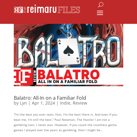
Balatro: All-In on a Familiar Fold
by
Lyn
|
Apr 1, 2024
|
Indie
,
Review
“I’m the best you ever seen, Fats. I’m the best there is. And even if you
beat me, I’m still the best.” Paul Newman, The Hustler I am not a
gambling man, I never was. However, if you count the countless gacha
games I played over the years as gambling, then I might be...