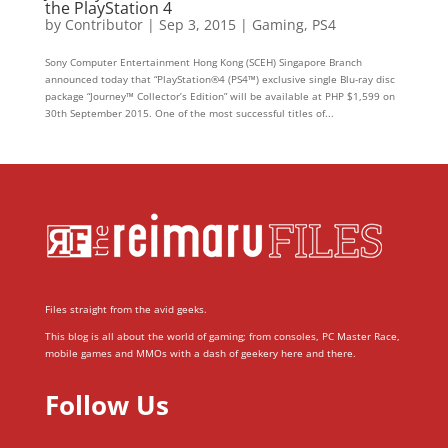
the PlayStation 4
by
Contributor
|
Sep 3, 2015
|
Gaming
,
PS4
Sony Computer Entertainment Hong Kong (SCEH) Singapore Branch
announced today that “PlayStation®4 (PS4™) exclusive single Blu-ray disc
package “Journey™ Collector’s Edition” will be available at PHP $1,599 on
30th September 2015. One of the most successful titles of...
Files straight from the avid geeks.
This blog is all about the world of gaming; from consoles, PC Master Race,
mobile games and MMOs with a dash of geekery here and there.
Follow Us