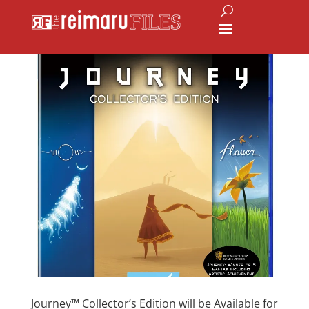
Journey™ Collector’s Edition will be Available for