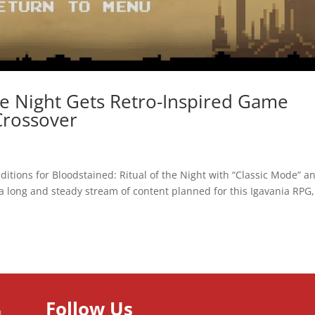
he Night Gets Retro-Inspired Game
rossover
s
itions for Bloodstained: Ritual of the Night with “Classic Mode” a
 a long and steady stream of content planned for this Igavania RPG,
Follow Us