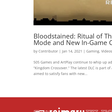
Bloodstained: Ritual of T
Mode and New In-Game C
by
Contributor
|
Jan 14, 2021
|
Gaming
,
Video
505 Games and ArtPlay continue to whip up add
“Kingdom Crossover.” The latest DLC is part of
aimed to satisfy fans with new...