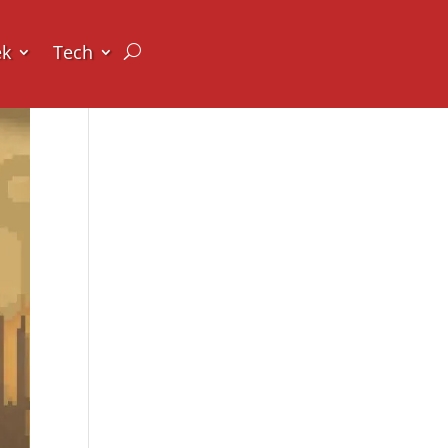
ek
Tech