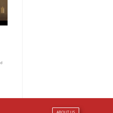
nd
ABOUT US