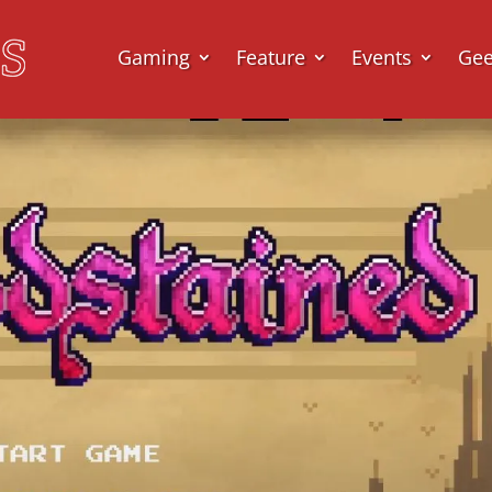
Gaming
Feature
Events
Ge